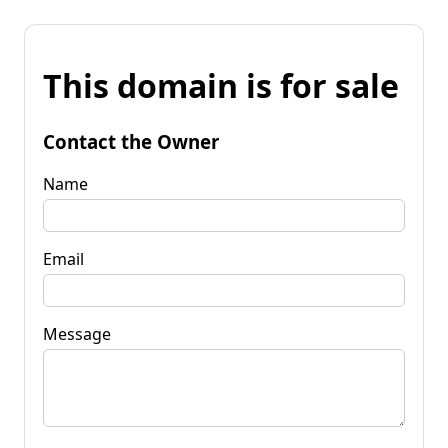
This domain is for sale
Contact the Owner
Name
Email
Message